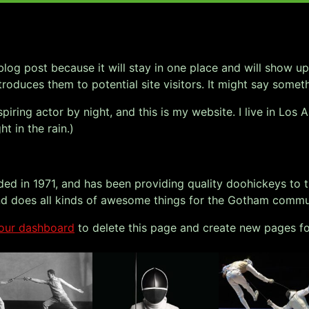
 blog post because it will stay in one place and will show up
oduces them to potential site visitors. It might say somethi
spiring actor by night, and this is my website. I live in Lo
ht in the rain.)
in 1971, and has been providing quality doohickeys to th
d does all kinds of awesome things for the Gotham commu
our dashboard
to delete this page and create new pages fo