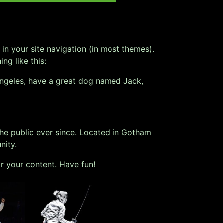
 in your site navigation (in most themes).
ng like this:
s Angeles, have a great dog named Jack,
e public ever since. Located in Gotham
nity.
r your content. Have fun!