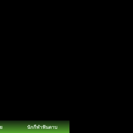
ย
นักกีฬาฟันดาบ