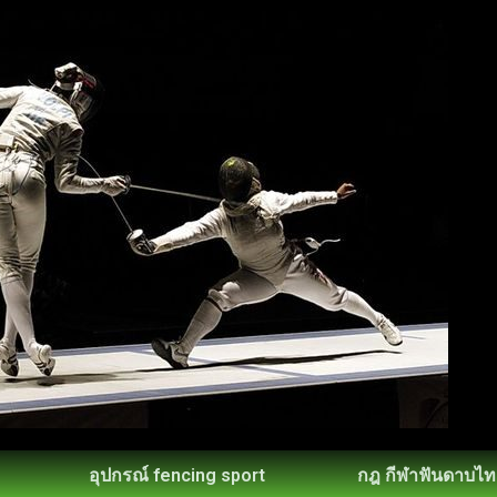
อุปกรณ์ fencing sport
กฎ กีฬาฟันดาบไท