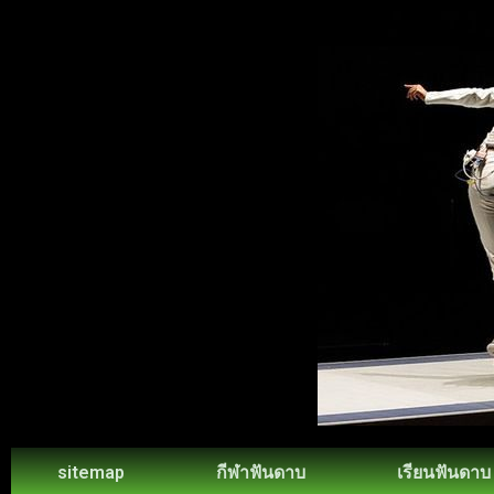
sitemap
กีฬาฟันดาบ
เรียนฟันดาบ