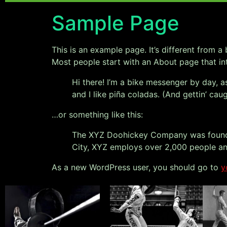
Sample Page
This is an example page. It’s different from a
Most people start with an About page that intr
Hi there! I’m a bike messenger by day, a
and I like piña coladas. (And gettin’ caug
…or something like this:
The XYZ Doohickey Company was founded 
City, XYZ employs over 2,000 people an
As a new WordPress user, you should go to
y